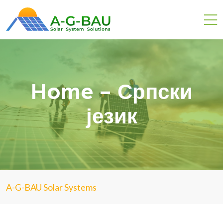
Home – Српски
језик
A-G-BAU Solar Systems