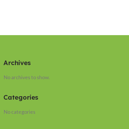
Archives
No archives to show.
Categories
No categories